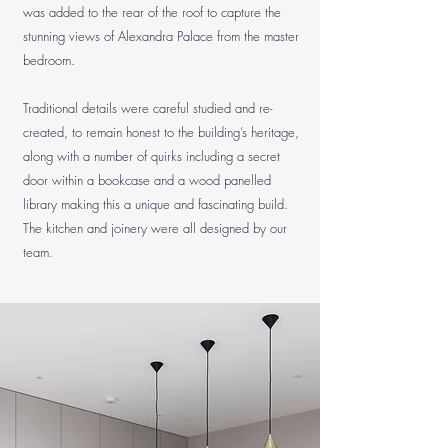
was added to the rear of the roof to capture the
stunning views of Alexandra Palace from the master
bedroom.
Traditional details were careful studied and re-
created, to remain honest to the building’s heritage,
along with a number of quirks including a secret
door within a bookcase and a wood panelled
library making this a unique and fascinating build.
The kitchen and joinery were all designed by our
team.