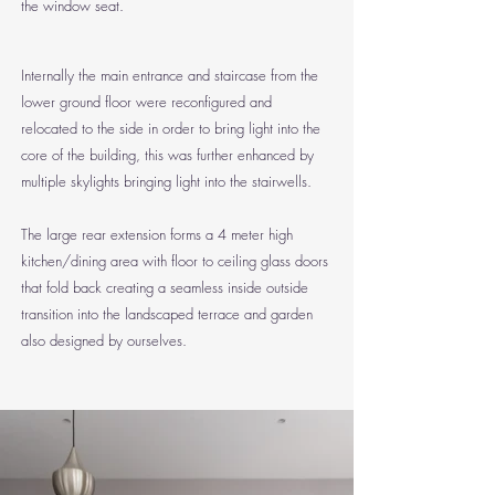
the window seat.
Internally the main entrance and staircase from the
lower ground floor were reconfigured and
relocated to the side in order to bring light into the
core of the building, this was further enhanced by
multiple skylights bringing light into the stairwells.
The large rear extension forms a 4 meter high
kitchen/dining area with floor to ceiling glass doors
that fold back creating a seamless inside outside
transition into the landscaped terrace and garden
also designed by ourselves.