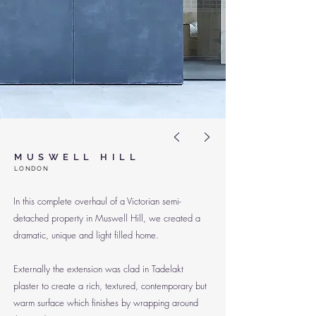
<
>
MUSWELL HILL
LO
NDON
In this complete overhaul of a Victorian semi-
detached property in Muswell Hill, we created a
dramatic, unique and light filled home.
Externally the extension was clad in Tadelakt
plaster to create a rich, textured, contemporary but
warm surface which finishes by wrapping around