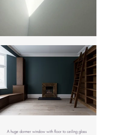
A huge dormer window with floor to ceiling glass