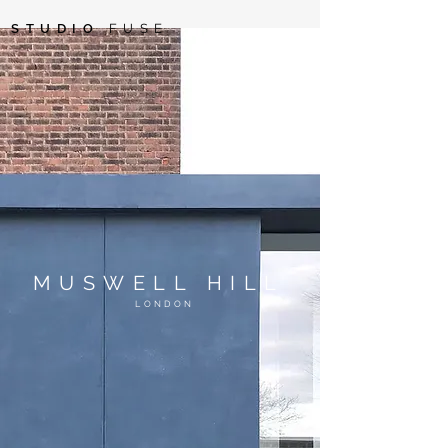
STUDIO
FUSE
MUSWELL HILL
LONDON